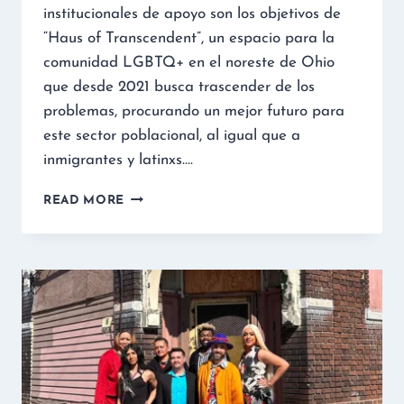
institucionales de apoyo son los objetivos de
“Haus of Transcendent”, un espacio para la
comunidad LGBTQ+ en el noreste de Ohio
que desde 2021 busca trascender de los
problemas, procurando un mejor futuro para
este sector poblacional, al igual que a
inmigrantes y latinxs….
READ MORE