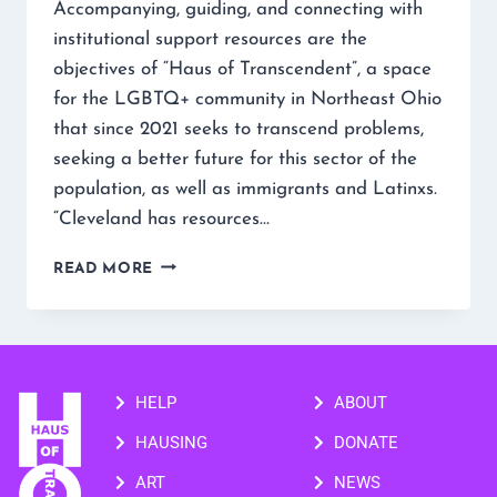
Accompanying, guiding, and connecting with
institutional support resources are the
objectives of “Haus of Transcendent”, a space
for the LGBTQ+ community in Northeast Ohio
that since 2021 seeks to transcend problems,
seeking a better future for this sector of the
population, as well as immigrants and Latinxs.
“Cleveland has resources…
READ MORE
HELP
ABOUT
HAUSING
DONATE
ART
NEWS