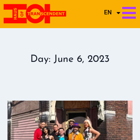
EN
Day: June 6, 2023