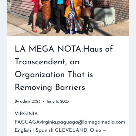
LA MEGA NOTA:Haus of
Transcendent, an
Organization That is
Removing Barriers
By
admin2023
June 6, 2023
VIRGINIA
PAGUAGAvirginia.paguaga@lamegamedia.com
English | Spanish CLEVELAND, Ohio —