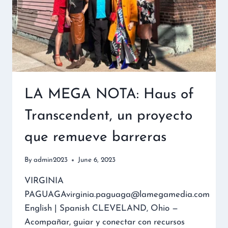
LA MEGA NOTA: Haus of
Transcendent, un proyecto
que remueve barreras
By
admin2023
June 6, 2023
VIRGINIA
PAGUAGAvirginia.paguaga@lamegamedia.com
English | Spanish CLEVELAND, Ohio —
Acompañar, guiar y conectar con recursos