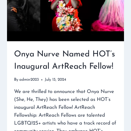
Onya Nurve Named HOT’s
Inaugural ArtReach Fellow!
By
admin2023
July 13, 2024
We are thrilled to announce that Onya Nurve
(She, He, They) has been selected as HOT’s
inaugural ArtReach Fellow! ArtReach
Fellowship: ArtReach Fellows are talented
LGBTQI2S+ artists who have a track record of