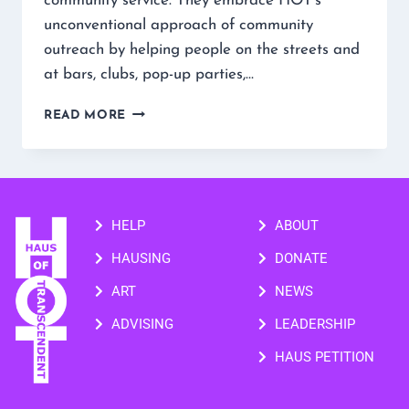
community service. They embrace HOT’s
unconventional approach of community
outreach by helping people on the streets and
at bars, clubs, pop-up parties,…
READ MORE
HELP
ABOUT
HAUSING
DONATE
ART
NEWS
ADVISING
LEADERSHIP
HAUS PETITION