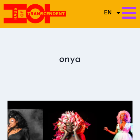
EN
onya