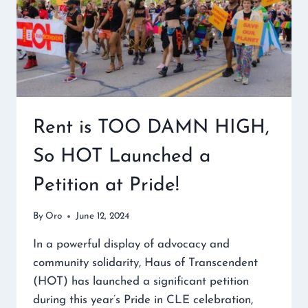
Rent is TOO DAMN HIGH,
So HOT Launched a
Petition at Pride!
By
Oro
June 12, 2024
In a powerful display of advocacy and
community solidarity, Haus of Transcendent
(HOT) has launched a significant petition
during this year’s Pride in CLE celebration,