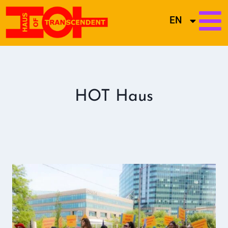
EN
HOT Haus