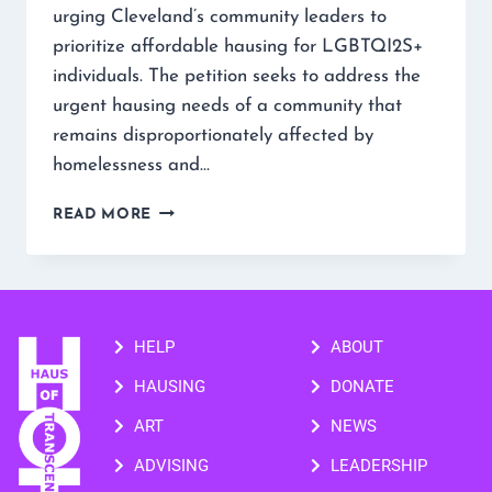
urging Cleveland’s community leaders to
prioritize affordable hausing for LGBTQI2S+
individuals. The petition seeks to address the
urgent hausing needs of a community that
remains disproportionately affected by
homelessness and…
READ MORE
HELP
ABOUT
HAUSING
DONATE
ART
NEWS
ADVISING
LEADERSHIP