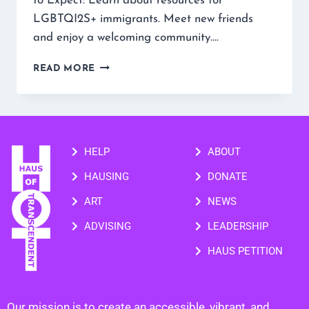
to Expect: Learn about resources for
LGBTQI2S+ immigrants. Meet new friends
and enjoy a welcoming community….
READ MORE
HELP
ABOUT
HAUSING
DONATE
ART
NEWS
ADVISING
LEADERSHIP
HAUS PETITION
Our mission is to create an accessible, vibrant, and