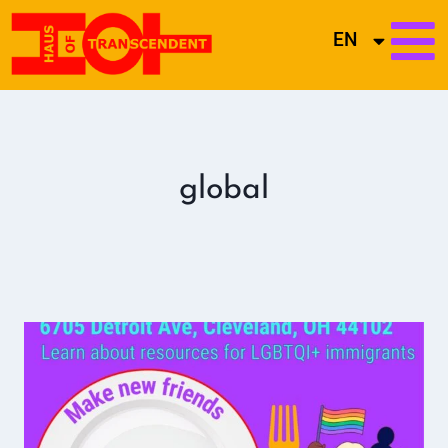
EN
global