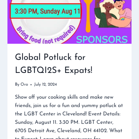
Global Potluck for
LGBTQI2S+ Expats!
By
Oro
July 12, 2024
Show off your cooking skills and make new
friends, join us for a fun and yummy potluck at
the LGBT Center in Cleveland! Event Details:
Sunday, August 11. 3:30 PM. LGBT Center,
6705 Detroit Ave, Cleveland, OH 44102. What