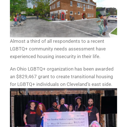
Almost a third of all respondents to a recent
LGBTQ+ community needs assessment have
experienced housing insecurity in their life.
An Ohio LGBTQ+ organization has been awarded
an $829,467 grant to create transitional housing
for LGBTQ+ individuals on Cleveland’s east side.