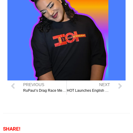
PREVIOUS
NEXT
RuPaul’s Drag Race Mexico Star Vermelha Noir Joins Cleveland’s HOTTOWEEN Fundraiser to Support Transitional Housing for LGBTQI2S+ Community
HOT Launches English as a Second Language Classes
SHARE!