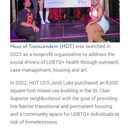
was launched in
Haus of Transcendent (HOT)
2023 as a nonprofit organization to address the
social drivers of LGBTQ+ health through outreach,
case management, housing and art.
In 2022, HOT CEO Jordi Luke purchased an 8,600
square-foot mixed-use building in the St. Clair-
Superior neighborhood with the goal of providing
low barrier transitional and permanent housing
and a community space for LGBTQ+ individuals at
risk of homelessness.