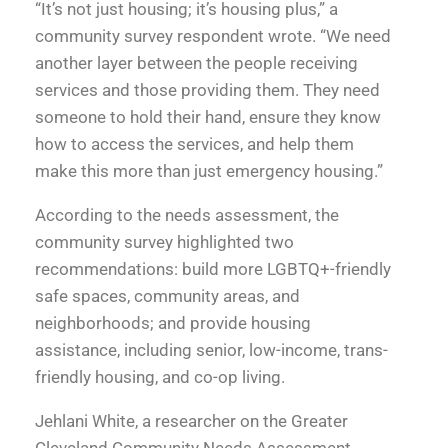
“It’s not just housing; it’s housing plus,” a
community survey respondent wrote. “We need
another layer between the people receiving
services and those providing them. They need
someone to hold their hand, ensure they know
how to access the services, and help them
make this more than just emergency housing.”
According to the needs assessment, the
community survey highlighted two
recommendations: build more LGBTQ+-friendly
safe spaces, community areas, and
neighborhoods; and provide housing
assistance, including senior, low-income, trans-
friendly housing, and co-op living.
Jehlani White, a researcher on the Greater