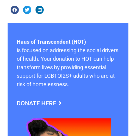
Haus of Transcendent (HOT)
is focused on addressing the social drivers
of health. Your donation to HOT can help
transform lives by providing essential
support for LGBTQI2S+ adults who are at
risk of homelessness.
DONATE HERE