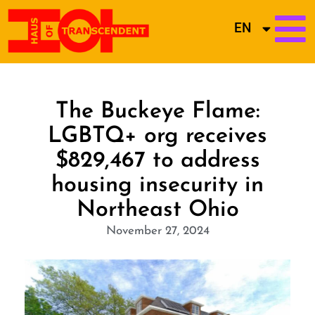
EN
The Buckeye Flame:
LGBTQ+ org receives
$829,467 to address
housing insecurity in
Northeast Ohio
November 27, 2024