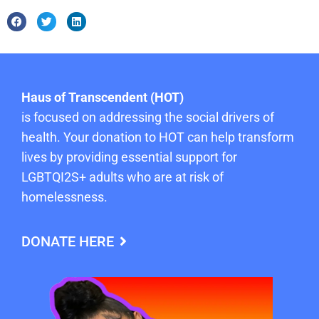
Haus of Transcendent (HOT)
is focused on addressing the social drivers of
health. Your donation to HOT can help transform
lives by providing essential support for
LGBTQI2S+ adults who are at risk of
homelessness.
DONATE HERE