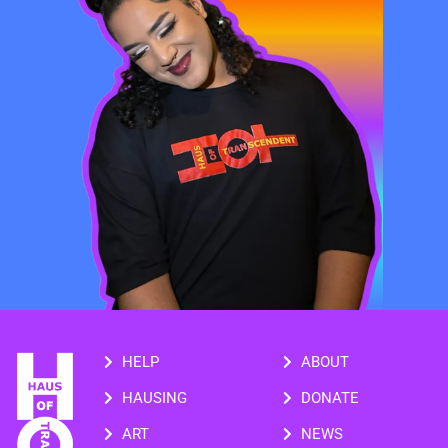
HELP
ABOUT
HAUSING
DONATE
ART
NEWS