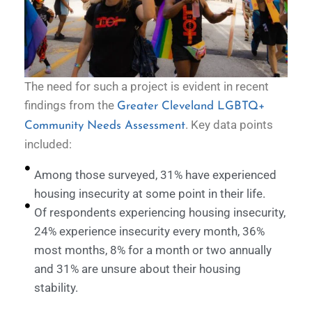
The need for such a project is evident in recent
findings from the
Greater Cleveland LGBTQ+
. Key data points
Community Needs Assessment
included:
Among those surveyed, 31% have experienced
housing insecurity at some point in their life.
Of respondents experiencing housing insecurity,
24% experience insecurity every month, 36%
most months, 8% for a month or two annually
and 31% are unsure about their housing
stability.