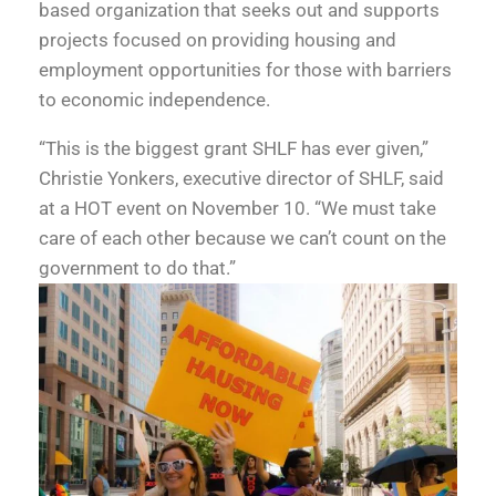
based organization that seeks out and supports
projects focused on providing housing and
employment opportunities for those with barriers
to economic independence.
“This is the biggest grant SHLF has ever given,”
Christie Yonkers, executive director of SHLF, said
at a HOT event on November 10. “We must take
care of each other because we can’t count on the
government to do that.”