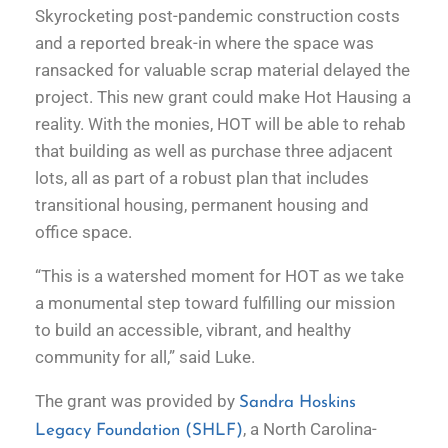
Skyrocketing post-pandemic construction costs
and a reported break-in where the space was
ransacked for valuable scrap material delayed the
project. This new grant could make Hot Hausing a
reality. With the monies, HOT will be able to rehab
that building as well as purchase three adjacent
lots, all as part of a robust plan that includes
transitional housing, permanent housing and
office space.
“This is a watershed moment for HOT as we take
a monumental step toward fulfilling our mission
to build an accessible, vibrant, and healthy
community for all,” said Luke.
The grant was provided by
Sandra Hoskins
, a North Carolina-
Legacy Foundation (SHLF)