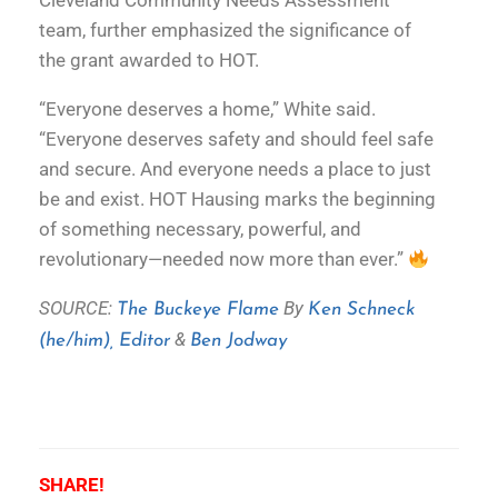
Cleveland Community Needs Assessment
team, further emphasized the significance of
the grant awarded to HOT.
“Everyone deserves a home,” White said.
“Everyone deserves safety and should feel safe
and secure. And everyone needs a place to just
be and exist. HOT Hausing marks the beginning
of something necessary, powerful, and
revolutionary—needed now more than ever.”
SOURCE:
By
The Buckeye Flame
Ken Schneck
&
(he/him), Editor
Ben Jodway
SHARE!