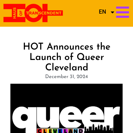
EN
HOT Announces the
Launch of Queer
Cleveland
December 31, 2024