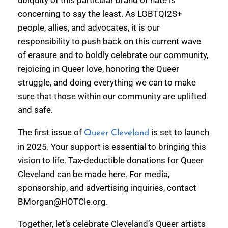
ubiquity of this particular brand of hate is
concerning to say the least. As LGBTQI2S+
people, allies, and advocates, it is our
responsibility to push back on this current wave
of erasure and to boldly celebrate our community,
rejoicing in Queer love, honoring the Queer
struggle, and doing everything we can to make
sure that those within our community are uplifted
and safe.
The first issue of
is set to launch
Queer Cleveland
in 2025. Your support is essential to bringing this
vision to life. Tax-deductible donations for Queer
Cleveland can be made here. For media,
sponsorship, and advertising inquiries, contact
BMorgan@HOTCle.org.
Together, let’s celebrate Cleveland’s Queer artists