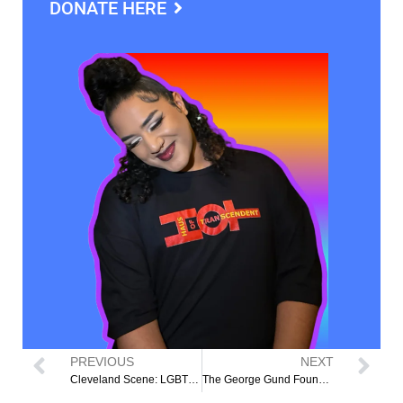
DONATE HERE
PREVIOUS
NEXT
Cleveland Scene: LGBTQ+ Org Receives $800,000 to Address Housing Insecurity in Northeast Ohio
The George Gund Foundation Awards $20k Grant to HOT