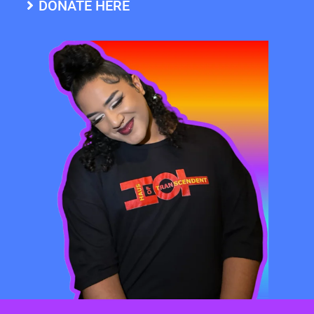
DONATE HERE