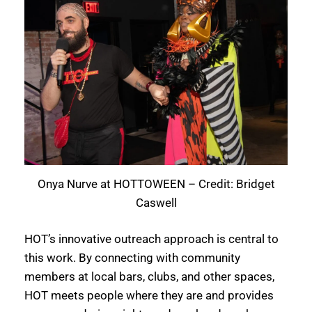
Onya Nurve at HOTTOWEEN – Credit: Bridget
Caswell
HOT’s innovative outreach approach is central to
this work. By connecting with community
members at local bars, clubs, and other spaces,
HOT meets people where they are and provides