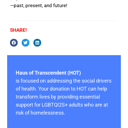
—past, present, and future!
SHARE!
Haus of Transcendent (HOT)
is focused on addressing the social drivers
of health. Your donation to HOT can help
transform lives by providing essential
support for LGBTQI2S+ adults who are at
risk of homelessness.