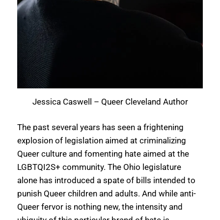
Jessica Caswell – Queer Cleveland Author
The past several years has seen a frightening
explosion of legislation aimed at criminalizing
Queer culture and fomenting hate aimed at the
LGBTQI2S+ community. The Ohio legislature
alone has introduced a spate of bills intended to
punish Queer children and adults. And while anti-
Queer fervor is nothing new, the intensity and