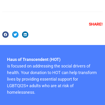
SHARE!
Haus of Transcendent (HOT)
is focused on addressing the social drivers of
health. Your donation to HOT can help transform
lives by providing essential support for
LGBTQI2S+ adults who are at risk of
homelessness.