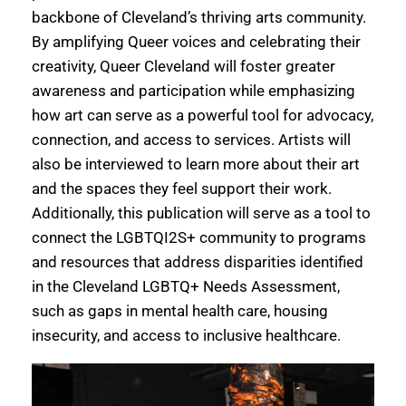
backbone of Cleveland’s thriving arts community.
By amplifying Queer voices and celebrating their
creativity, Queer Cleveland will foster greater
awareness and participation while emphasizing
how art can serve as a powerful tool for advocacy,
connection, and access to services. Artists will
also be interviewed to learn more about their art
and the spaces they feel support their work.
Additionally, this publication will serve as a tool to
connect the LGBTQI2S+ community to programs
and resources that address disparities identified
in the Cleveland LGBTQ+ Needs Assessment,
such as gaps in mental health care, housing
insecurity, and access to inclusive healthcare.