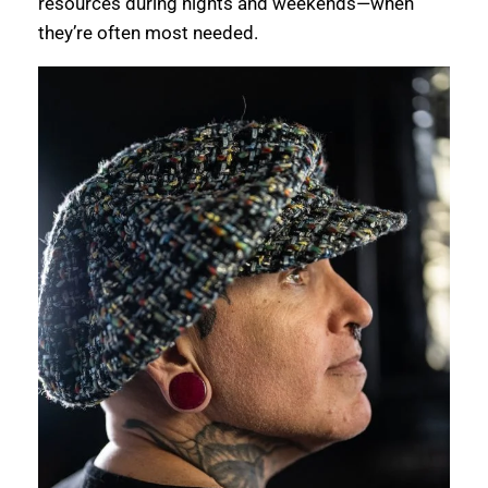
resources during nights and weekends—when
they’re often most needed.