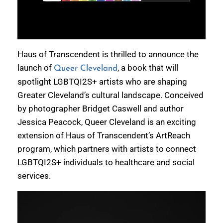
Haus of Transcendent is thrilled to announce the
launch of
, a book that will
Queer Cleveland
spotlight LGBTQI2S+ artists who are shaping
Greater Cleveland’s cultural landscape. Conceived
by photographer Bridget Caswell and author
Jessica Peacock, Queer Cleveland is an exciting
extension of Haus of Transcendent’s ArtReach
program, which partners with artists to connect
LGBTQI2S+ individuals to healthcare and social
services.