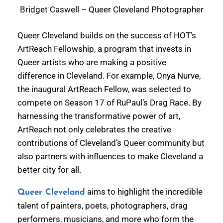
Bridget Caswell – Queer Cleveland Photographer
Queer Cleveland builds on the success of HOT’s
ArtReach Fellowship, a program that invests in
Queer artists who are making a positive
difference in Cleveland. For example, Onya Nurve,
the inaugural ArtReach Fellow, was selected to
compete on Season 17 of RuPaul’s Drag Race. By
harnessing the transformative power of art,
ArtReach not only celebrates the creative
contributions of Cleveland’s Queer community but
also partners with influences to make Cleveland a
better city for all.
aims to highlight the incredible
Queer Cleveland
talent of painters, poets, photographers, drag
performers, musicians, and more who form the