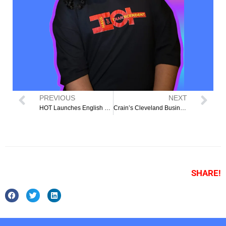
PREVIOUS
NEXT
HOT Launches English as a Second Language Classes
Crain’s Cleveland Business: Local nonprofit receives grant to develop east side’s first LGBTQ+ transitional housing
SHARE!