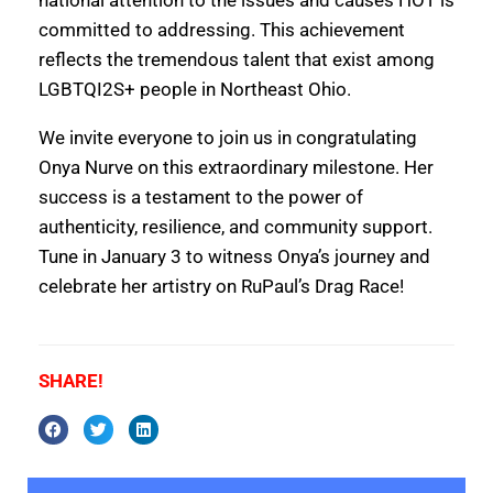
committed to addressing. This achievement
reflects the tremendous talent that exist among
LGBTQI2S+ people in Northeast Ohio.
We invite everyone to join us in congratulating
Onya Nurve on this extraordinary milestone. Her
success is a testament to the power of
authenticity, resilience, and community support.
Tune in January 3 to witness Onya’s journey and
celebrate her artistry on RuPaul’s Drag Race!
SHARE!