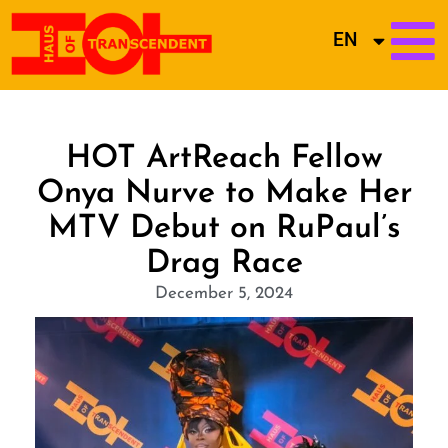
EN
HOT ArtReach Fellow
Onya Nurve to Make Her
MTV Debut on RuPaul’s
Drag Race
December 5, 2024