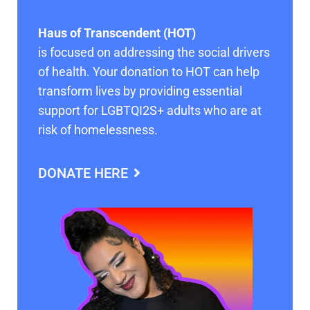
Haus of Transcendent (HOT)
is focused on addressing the social drivers
of health. Your donation to HOT can help
transform lives by providing essential
support for LGBTQI2S+ adults who are at
risk of homelessness.
DONATE HERE