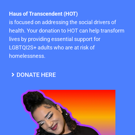
Haus of Transcendent (HOT)
is focused on addressing the social drivers of
health. Your donation to HOT can help transform
lives by providing essential support for
LGBTQI2S+ adults who are at risk of
homelessness.
DONATE HERE