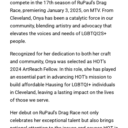
compete in the 17th season of RuPaul’s Drag
Race, premiering January 3, 2025, on MTV. From
Cleveland, Onya has been a catalytic force in our
community, blending artistry and advocacy that
elevates the voices and needs of LGBTQI2S+
people.
Recognized for her dedication to both her craft
and community, Onya was selected as HOT’s
2024 ArtReach Fellow. In this role, she has played
an essential part in advancing HOT’s mission to
build affordable Hausing for LGBTQI+ individuals
in Cleveland, leaving a lasting impact on the lives
of those we serve.
Her debut on RuPaul’s Drag Race not only
celebrates her exceptional talent but also brings
national attention to the issues and causes HOT is