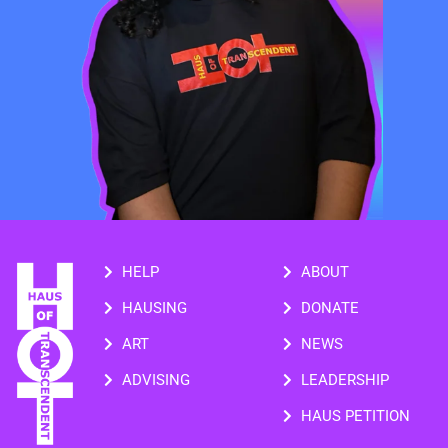
HELP
ABOUT
HAUSING
DONATE
ART
NEWS
ADVISING
LEADERSHIP
HAUS PETITION