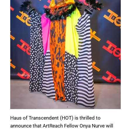
Haus of Transcendent (HOT) is thrilled to
announce that ArtReach Fellow Onya Nurve will