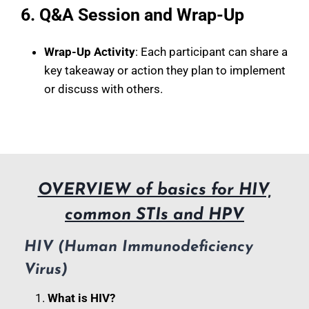
6. Q&A Session and Wrap-Up
Wrap-Up Activity
: Each participant can share a
key takeaway or action they plan to implement
or discuss with others.
OVERVIEW of basics for HIV,
common STIs and HPV
HIV (Human Immunodeficiency
Virus)
What is HIV?