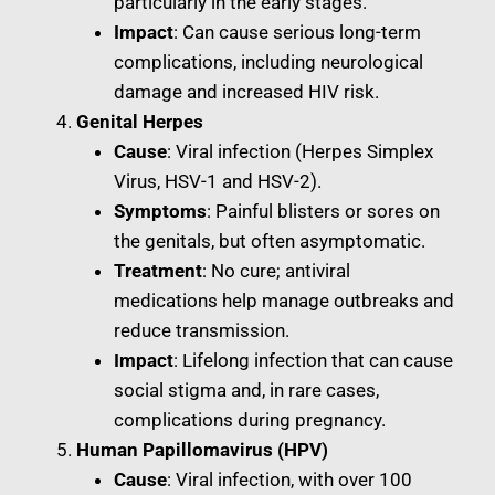
particularly in the early stages.
Impact
: Can cause serious long-term
complications, including neurological
damage and increased HIV risk.
Genital Herpes
Cause
: Viral infection (Herpes Simplex
Virus, HSV-1 and HSV-2).
Symptoms
: Painful blisters or sores on
the genitals, but often asymptomatic.
Treatment
: No cure; antiviral
medications help manage outbreaks and
reduce transmission.
Impact
: Lifelong infection that can cause
social stigma and, in rare cases,
complications during pregnancy.
Human Papillomavirus (HPV)
Cause
: Viral infection, with over 100