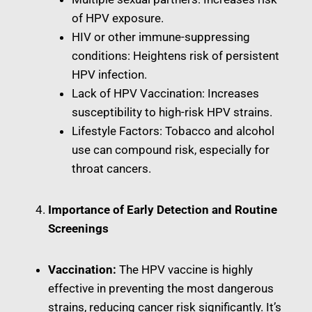
of HPV exposure.
HIV or other immune-suppressing
conditions: Heightens risk of persistent
HPV infection.
Lack of HPV Vaccination: Increases
susceptibility to high-risk HPV strains.
Lifestyle Factors: Tobacco and alcohol
use can compound risk, especially for
throat cancers.
Importance of Early Detection and Routine
Screenings
Vaccination:
The HPV vaccine is highly
effective in preventing the most dangerous
strains, reducing cancer risk significantly. It’s