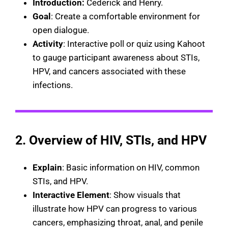
Introduction:
Cederick and Henry.
Goal
: Create a comfortable environment for
open dialogue.
Activity
: Interactive poll or quiz using Kahoot
to gauge participant awareness about STIs,
HPV, and cancers associated with these
infections.
2. Overview of HIV, STIs, and HPV
Explain
: Basic information on HIV, common
STIs, and HPV.
Interactive Element
: Show visuals that
illustrate how HPV can progress to various
cancers, emphasizing throat, anal, and penile