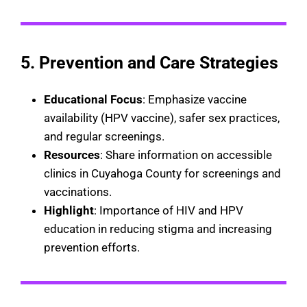
5. Prevention and Care Strategies
Educational Focus
: Emphasize vaccine
availability (HPV vaccine), safer sex practices,
and regular screenings.
Resources
: Share information on accessible
clinics in Cuyahoga County for screenings and
vaccinations.
Highlight
: Importance of HIV and HPV
education in reducing stigma and increasing
prevention efforts.