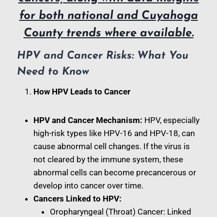
for both national and Cuyahoga
County trends where available.
HPV and Cancer Risks: What You
Need to Know
How HPV Leads to Cancer
HPV and Cancer Mechanism:
HPV, especially
high-risk types like HPV-16 and HPV-18, can
cause abnormal cell changes. If the virus is
not cleared by the immune system, these
abnormal cells can become precancerous or
develop into cancer over time.
Cancers Linked to HPV:
Oropharyngeal (Throat) Cancer: Linked