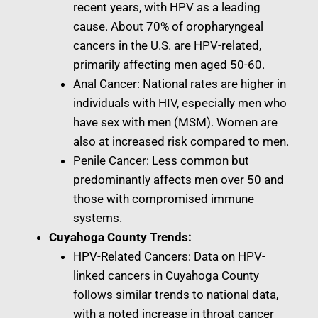
recent years, with HPV as a leading
cause. About 70% of oropharyngeal
cancers in the U.S. are HPV-related,
primarily affecting men aged 50-60.
Anal Cancer: National rates are higher in
individuals with HIV, especially men who
have sex with men (MSM). Women are
also at increased risk compared to men.
Penile Cancer: Less common but
predominantly affects men over 50 and
those with compromised immune
systems.
Cuyahoga County Trends:
HPV-Related Cancers: Data on HPV-
linked cancers in Cuyahoga County
follows similar trends to national data,
with a noted increase in throat cancer