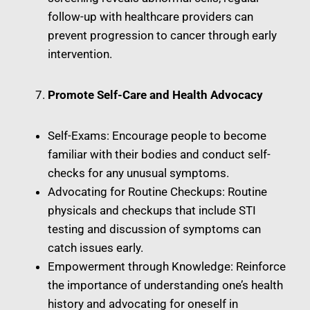
follow-up with healthcare providers can
prevent progression to cancer through early
intervention.
Promote Self-Care and Health Advocacy
Self-Exams: Encourage people to become
familiar with their bodies and conduct self-
checks for any unusual symptoms.
Advocating for Routine Checkups: Routine
physicals and checkups that include STI
testing and discussion of symptoms can
catch issues early.
Empowerment through Knowledge: Reinforce
the importance of understanding one’s health
history and advocating for oneself in