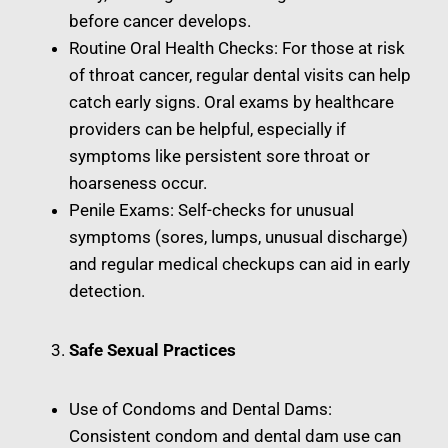
before cancer develops.
Routine Oral Health Checks: For those at risk
of throat cancer, regular dental visits can help
catch early signs. Oral exams by healthcare
providers can be helpful, especially if
symptoms like persistent sore throat or
hoarseness occur.
Penile Exams: Self-checks for unusual
symptoms (sores, lumps, unusual discharge)
and regular medical checkups can aid in early
detection.
Safe Sexual Practices
Use of Condoms and Dental Dams:
Consistent condom and dental dam use can