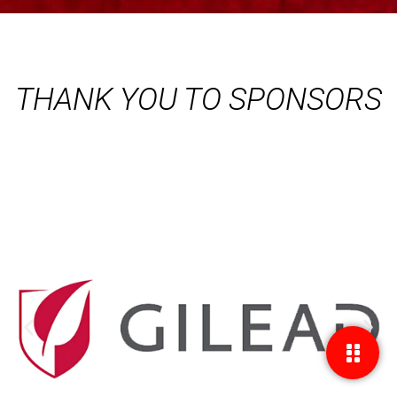
THANK YOU TO SPONSORS