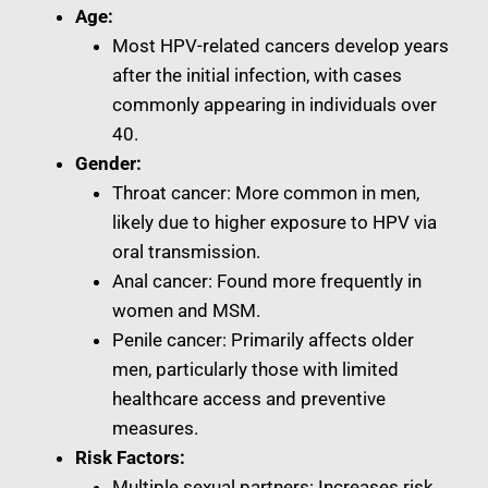
Age:
Most HPV-related cancers develop years
after the initial infection, with cases
commonly appearing in individuals over
40.
Gender:
Throat cancer: More common in men,
likely due to higher exposure to HPV via
oral transmission.
Anal cancer: Found more frequently in
women and MSM.
Penile cancer: Primarily affects older
men, particularly those with limited
healthcare access and preventive
measures.
Risk Factors:
Multiple sexual partners: Increases risk