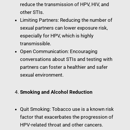
reduce the transmission of HPV, HIV, and
other STIs.
Limiting Partners: Reducing the number of
sexual partners can lower exposure risk,
especially for HPV, which is highly
transmissible.
Open Communication: Encouraging
conversations about STIs and testing with
partners can foster a healthier and safer
sexual environment.
Smoking and Alcohol Reduction
Quit Smoking: Tobacco use is a known risk
factor that exacerbates the progression of
HPV-related throat and other cancers.