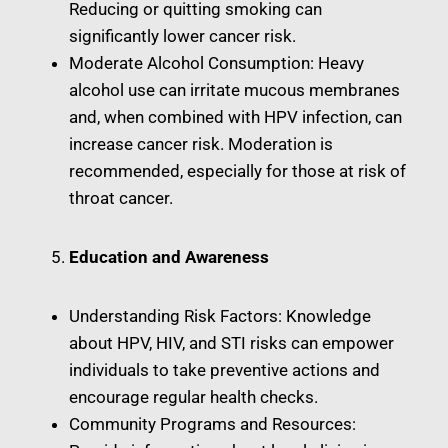
Reducing or quitting smoking can
significantly lower cancer risk.
Moderate Alcohol Consumption: Heavy
alcohol use can irritate mucous membranes
and, when combined with HPV infection, can
increase cancer risk. Moderation is
recommended, especially for those at risk of
throat cancer.
Education and Awareness
Understanding Risk Factors: Knowledge
about HPV, HIV, and STI risks can empower
individuals to take preventive actions and
encourage regular health checks.
Community Programs and Resources: