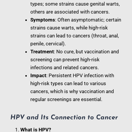
types; some strains cause genital warts,
others are associated with cancers.
Symptoms
: Often asymptomatic; certain
strains cause warts, while high-risk
strains can lead to cancers (throat, anal,
penile, cervical).
Treatment
: No cure, but vaccination and
screening can prevent high-risk
infections and related cancers.
Impact
: Persistent HPV infection with
high-risk types can lead to various
cancers, which is why vaccination and
regular screenings are essential.
HPV and Its Connection to Cancer
What is HPV?