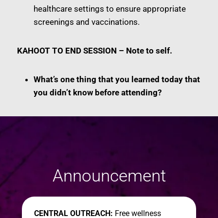
healthcare settings to ensure appropriate
screenings and vaccinations.
KAHOOT TO END SESSION – Note to self.
What’s one thing that you learned today that
you didn’t know before attending?
Announcement
CENTRAL OUTREACH:
Free wellness