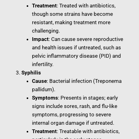
Treatment
: Treated with antibiotics,
though some strains have become
resistant, making treatment more
challenging.
Impact
: Can cause severe reproductive
and health issues if untreated, such as
pelvic inflammatory disease (PID) and
infertility.
Syphilis
Cause
: Bacterial infection (Treponema
pallidum).
Symptoms
: Presents in stages; early
signs include sores, rash, and flu-like
symptoms, progressing to severe
internal organ damage if untreated.
Treatment
: Treatable with antibiotics,