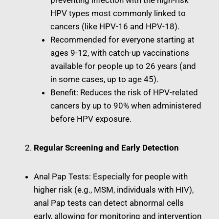
preventing infection with the high-risk
HPV types most commonly linked to
cancers (like HPV-16 and HPV-18).
Recommended for everyone starting at
ages 9-12, with catch-up vaccinations
available for people up to 26 years (and
in some cases, up to age 45).
Benefit: Reduces the risk of HPV-related
cancers by up to 90% when administered
before HPV exposure.
Regular Screening and Early Detection
Anal Pap Tests: Especially for people with
higher risk (e.g., MSM, individuals with HIV),
anal Pap tests can detect abnormal cells
early, allowing for monitoring and intervention