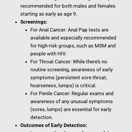
recommended for both males and females
starting as early as age 9.
Screenings:
For Anal Cancer: Anal Pap tests are
available and especially recommended
for high-risk groups, such as MSM and
people with HIV.
For Throat Cancer: While there’s no
routine screening, awareness of early
symptoms (persistent sore throat,
hoarseness, lumps) is critical.
For Penile Cancer: Regular exams and
awareness of any unusual symptoms
(sores, lumps) are essential for early
detection.
Outcomes of Early Detection: