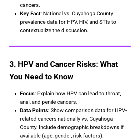
cancers.
Key Fact
: National vs. Cuyahoga County
prevalence data for HPV, HIV, and STIs to
contextualize the discussion.
3.
HPV and Cancer Risks: What
You Need to Know
Focus
: Explain how HPV can lead to throat,
anal, and penile cancers.
Data Points
: Show comparison data for HPV-
related cancers nationally vs. Cuyahoga
County. Include demographic breakdowns if
available (age, gender, risk factors).