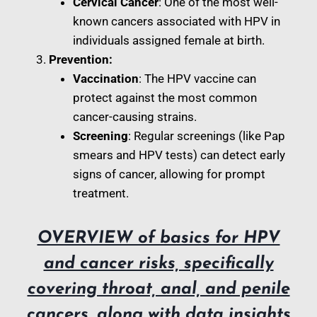
Cervical Cancer
: One of the most well-
known cancers associated with HPV in
individuals assigned female at birth.
Prevention:
Vaccination
: The HPV vaccine can
protect against the most common
cancer-causing strains.
Screening
: Regular screenings (like Pap
smears and HPV tests) can detect early
signs of cancer, allowing for prompt
treatment.
OVERVIEW of basics for HPV
and cancer risks, specifically
covering throat, anal, and penile
cancers, along with data insights