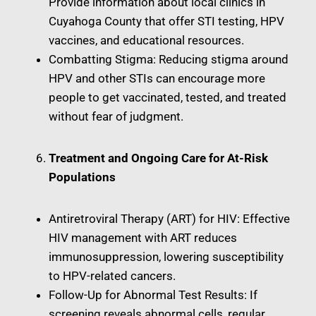
Provide information about local clinics in
Cuyahoga County that offer STI testing, HPV
vaccines, and educational resources.
Combatting Stigma: Reducing stigma around
HPV and other STIs can encourage more
people to get vaccinated, tested, and treated
without fear of judgment.
Treatment and Ongoing Care for At-Risk
Populations
Antiretroviral Therapy (ART) for HIV: Effective
HIV management with ART reduces
immunosuppression, lowering susceptibility
to HPV-related cancers.
Follow-Up for Abnormal Test Results: If
screening reveals abnormal cells, regular