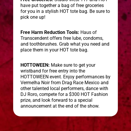
have put together a bag of free groceries
for you in a stylish HOT tote bag. Be sure to
pick one up!
Free Harm Reduction Tools:
Haus of
Transcendent offers free lube, condoms,
and toothbrushes. Grab what you need and
place them in your HOT tote bag.
HOTTOWEEN:
Make sure to get your
wristband for free entry into the
HOTTOWEEN event. Enjoy performances by
Vermelha Noir from Drag Race Mexico and
other talented local performers, dance with
DJ Roro, compete for a $300 HOT Fashion
prize, and look forward to a special
announcement at the end of the show.