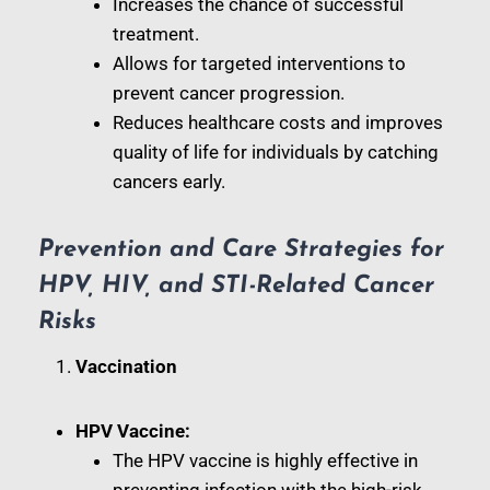
Increases the chance of successful
treatment.
Allows for targeted interventions to
prevent cancer progression.
Reduces healthcare costs and improves
quality of life for individuals by catching
cancers early.
Prevention and Care Strategies for
HPV, HIV, and STI-Related Cancer
Risks
Vaccination
HPV Vaccine:
The HPV vaccine is highly effective in