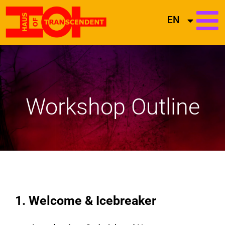
EN
Workshop Outline
1. Welcome & Icebreaker