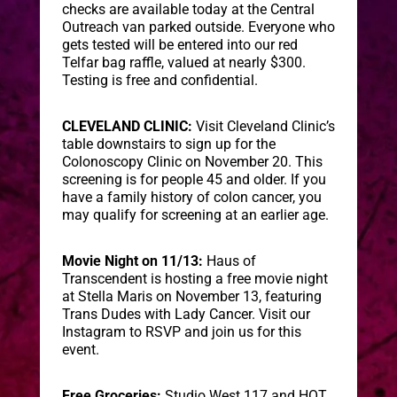
checks are available today at the Central
Outreach van parked outside. Everyone who
gets tested will be entered into our red
Telfar bag raffle, valued at nearly $300.
Testing is free and confidential.
CLEVELAND CLINIC:
Visit Cleveland Clinic’s
table downstairs to sign up for the
Colonoscopy Clinic on November 20. This
screening is for people 45 and older. If you
have a family history of colon cancer, you
may qualify for screening at an earlier age.
Movie Night on 11/13:
Haus of
Transcendent is hosting a free movie night
at Stella Maris on November 13, featuring
Trans Dudes with Lady Cancer. Visit our
Instagram to RSVP and join us for this
event.
Free Groceries:
Studio West 117 and HOT