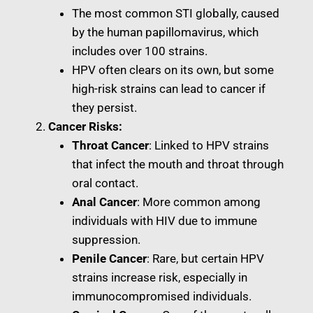
The most common STI globally, caused
by the human papillomavirus, which
includes over 100 strains.
HPV often clears on its own, but some
high-risk strains can lead to cancer if
they persist.
Cancer Risks:
Throat Cancer
: Linked to HPV strains
that infect the mouth and throat through
oral contact.
Anal Cancer
: More common among
individuals with HIV due to immune
suppression.
Penile Cancer
: Rare, but certain HPV
strains increase risk, especially in
immunocompromised individuals.