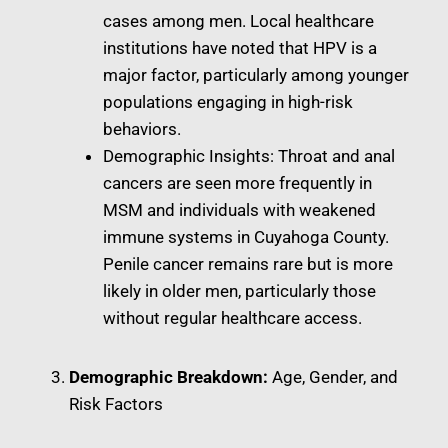
cases among men. Local healthcare
institutions have noted that HPV is a
major factor, particularly among younger
populations engaging in high-risk
behaviors.
Demographic Insights: Throat and anal
cancers are seen more frequently in
MSM and individuals with weakened
immune systems in Cuyahoga County.
Penile cancer remains rare but is more
likely in older men, particularly those
without regular healthcare access.
Demographic Breakdown:
Age, Gender, and
Risk Factors