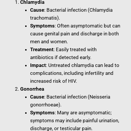
Chlamydia
Cause
: Bacterial infection (Chlamydia
trachomatis).
Symptoms
: Often asymptomatic but can
cause genital pain and discharge in both
men and women.
Treatment
: Easily treated with
antibiotics if detected early.
Impact
: Untreated chlamydia can lead to
complications, including infertility and
increased risk of HIV.
Gonorrhea
Cause
: Bacterial infection (Neisseria
gonorrhoeae).
Symptoms
: Many are asymptomatic;
symptoms may include painful urination,
discharge, or testicular pain.