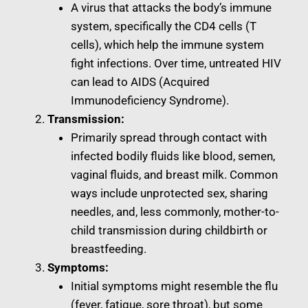
A virus that attacks the body’s immune
system, specifically the CD4 cells (T
cells), which help the immune system
fight infections. Over time, untreated HIV
can lead to AIDS (Acquired
Immunodeficiency Syndrome).
Transmission:
Primarily spread through contact with
infected bodily fluids like blood, semen,
vaginal fluids, and breast milk. Common
ways include unprotected sex, sharing
needles, and, less commonly, mother-to-
child transmission during childbirth or
breastfeeding.
Symptoms:
Initial symptoms might resemble the flu
(fever, fatigue, sore throat), but some