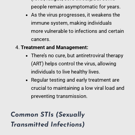
people remain asymptomatic for years.
As the virus progresses, it weakens the
immune system, making individuals
more vulnerable to infections and certain
cancers.
Treatment and Management:
There’s no cure, but antiretroviral therapy
(ART) helps control the virus, allowing
individuals to live healthy lives.
Regular testing and early treatment are
crucial to maintaining a low viral load and
preventing transmission.
Common STIs (Sexually
Transmitted Infections)