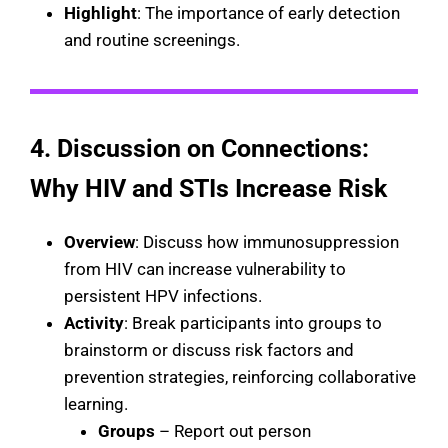
Highlight
: The importance of early detection
and routine screenings.
4. Discussion on Connections:
Why HIV and STIs Increase Risk
Overview
: Discuss how immunosuppression
from HIV can increase vulnerability to
persistent HPV infections.
Activity
: Break participants into groups to
brainstorm or discuss risk factors and
prevention strategies, reinforcing collaborative
learning.
Groups
– Report out person