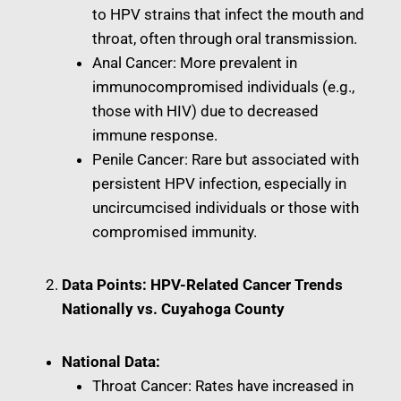
to HPV strains that infect the mouth and
throat, often through oral transmission.
Anal Cancer: More prevalent in
immunocompromised individuals (e.g.,
those with HIV) due to decreased
immune response.
Penile Cancer: Rare but associated with
persistent HPV infection, especially in
uncircumcised individuals or those with
compromised immunity.
Data Points: HPV-Related Cancer Trends
Nationally vs. Cuyahoga County
National Data:
Throat Cancer: Rates have increased in