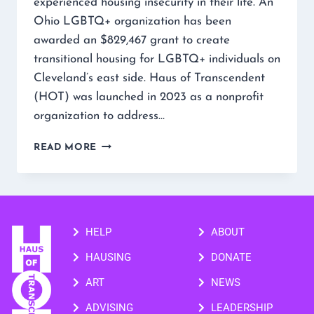
experienced housing insecurity in their life. An
Ohio LGBTQ+ organization has been
awarded an $829,467 grant to create
transitional housing for LGBTQ+ individuals on
Cleveland’s east side. Haus of Transcendent
(HOT) was launched in 2023 as a nonprofit
organization to address…
READ MORE
HELP
ABOUT
HAUSING
DONATE
ART
NEWS
ADVISING
LEADERSHIP