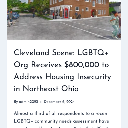
Cleveland Scene: LGBTQ+
Org Receives $800,000 to
Address Housing Insecurity
in Northeast Ohio
By
admin2023
December 6, 2024
Almost a third of all respondents to a recent
LGBTQ+ community needs assessment have