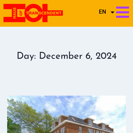
EN
Day: December 6, 2024