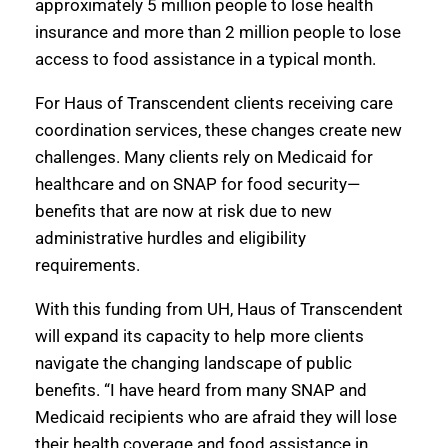
approximately 5 million people to lose health
insurance and more than 2 million people to lose
access to food assistance in a typical month.
For Haus of Transcendent clients receiving care
coordination services, these changes create new
challenges. Many clients rely on Medicaid for
healthcare and on SNAP for food security—
benefits that are now at risk due to new
administrative hurdles and eligibility
requirements.
With this funding from UH, Haus of Transcendent
will expand its capacity to help more clients
navigate the changing landscape of public
benefits. “I have heard from many SNAP and
Medicaid recipients who are afraid they will lose
their health coverage and food assistance in