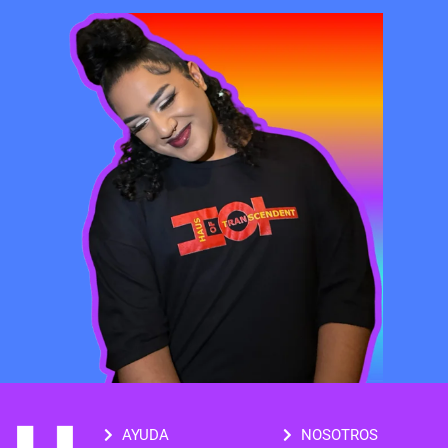
AYUDA
NOSOTROS