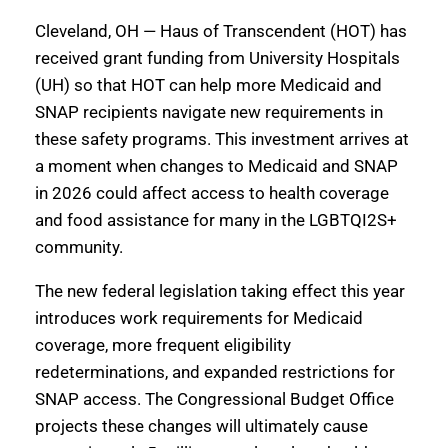
Cleveland, OH — Haus of Transcendent (HOT) has
received grant funding from University Hospitals
(UH) so that HOT can help more Medicaid and
SNAP recipients navigate new requirements in
these safety programs. This investment arrives at
a moment when changes to Medicaid and SNAP
in 2026 could affect access to health coverage
and food assistance for many in the LGBTQI2S+
community.
The new federal legislation taking effect this year
introduces work requirements for Medicaid
coverage, more frequent eligibility
redeterminations, and expanded restrictions for
SNAP access. The Congressional Budget Office
projects these changes will ultimately cause