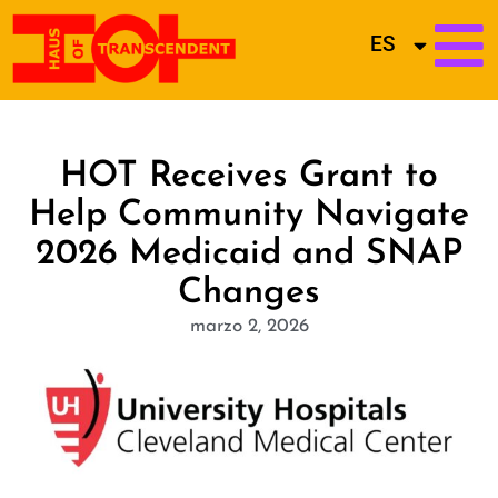
ES
HOT Receives Grant to
Help Community Navigate
2026 Medicaid and SNAP
Changes
marzo 2, 2026