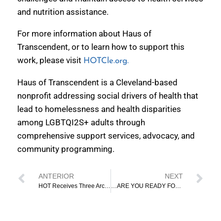
and nutrition assistance.
For more information about Haus of
Transcendent, or to learn how to support this
work, please visit
HOTCle.org.
Haus of Transcendent is a Cleveland-based
nonprofit addressing social drivers of health that
lead to homelessness and health disparities
among LGBTQI2S+ adults through
comprehensive support services, advocacy, and
community programming.
ANTERIOR
NEXT
HOT Receives Three Arches Foundation Grant To Provide Culturally Responsive Case Management
…ARE YOU READY FOR IT? REGISTER TO VOTE!