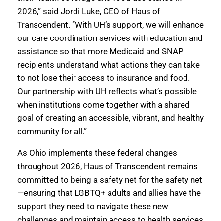
2026,” said Jordi Luke, CEO of Haus of
Transcendent. “With UH’s support, we will enhance
our care coordination services with education and
assistance so that more Medicaid and SNAP
recipients understand what actions they can take
to not lose their access to insurance and food.
Our partnership with UH reflects what’s possible
when institutions come together with a shared
goal of creating an accessible, vibrant, and healthy
community for all.”
As Ohio implements these federal changes
throughout 2026, Haus of Transcendent remains
committed to being a safety net for the safety net
—ensuring that LGBTQ+ adults and allies have the
support they need to navigate these new
challenges and maintain access to health services