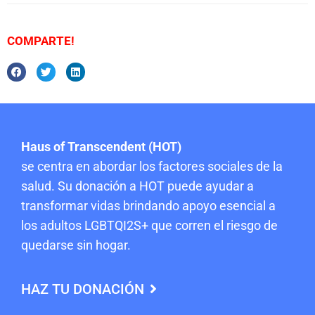
COMPARTE!
Haus of Transcendent (HOT)
se centra en abordar los factores sociales de la
salud. Su donación a HOT puede ayudar a
transformar vidas brindando apoyo esencial a
los adultos LGBTQI2S+ que corren el riesgo de
quedarse sin hogar.
HAZ TU DONACIÓN