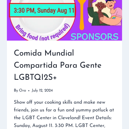
Comida Mundial
Compartida Para Gente
LGBTQI2S+
By
Oro
July 12, 2024
Show off your cooking skills and make new
friends, join us for a fun and yummy potluck at
the LGBT Center in Cleveland! Event Details:
Sunday, August 11. 3:30 PM. LGBT Center,