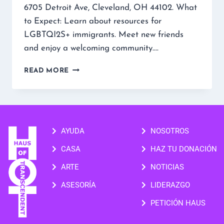
6705 Detroit Ave, Cleveland, OH 44102. What
to Expect: Learn about resources for
LGBTQI2S+ immigrants. Meet new friends
and enjoy a welcoming community….
READ MORE
AYUDA
NOSOTROS
CASA
HAZ TU DONACIÓN
ARTE
NOTICIAS
ASESORÍA
LIDERAZGO
PETICIÓN HAUS