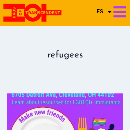
ES
refugees