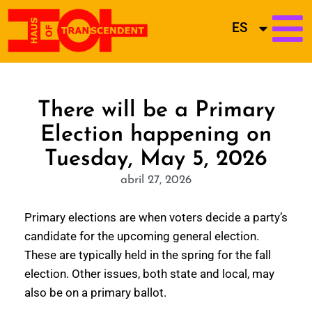
ES
There will be a Primary
Election happening on
Tuesday, May 5, 2026
abril 27, 2026
Primary elections are when voters decide a party’s
candidate for the upcoming general election.
These are typically held in the spring for the fall
election. Other issues, both state and local, may
also be on a primary ballot.