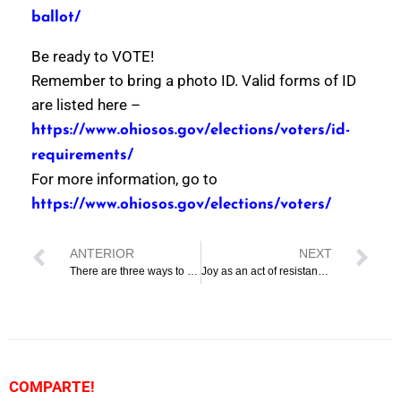
ballot/
Be ready to VOTE!
Remember to bring a photo ID. Valid forms of ID
are listed here –
https://www.ohiosos.gov/elections/voters/id-
requirements/
For more information, go to
https://www.ohiosos.gov/elections/voters/
ANTERIOR
NEXT
There are three ways to vote
Joy as an act of resistance at the Mx. Juneteenth celebration
COMPARTE!