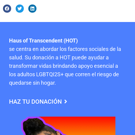
Haus of Transcendent (HOT)
se centra en abordar los factores sociales de la
salud. Su donación a HOT puede ayudar a
transformar vidas brindando apoyo esencial a
los adultos LGBTQI2S+ que corren el riesgo de
quedarse sin hogar.
HAZ TU DONACIÓN