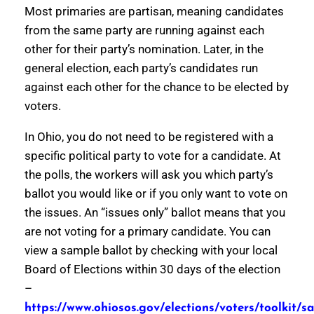
Most primaries are partisan, meaning candidates
from the same party are running against each
other for their party’s nomination. Later, in the
general election, each party’s candidates run
against each other for the chance to be elected by
voters.
In Ohio, you do not need to be registered with a
specific political party to vote for a candidate. At
the polls, the workers will ask you which party’s
ballot you would like or if you only want to vote on
the issues. An “issues only” ballot means that you
are not voting for a primary candidate. You can
view a sample ballot by checking with your local
Board of Elections within 30 days of the election
–
https://www.ohiosos.gov/elections/voters/toolkit/s