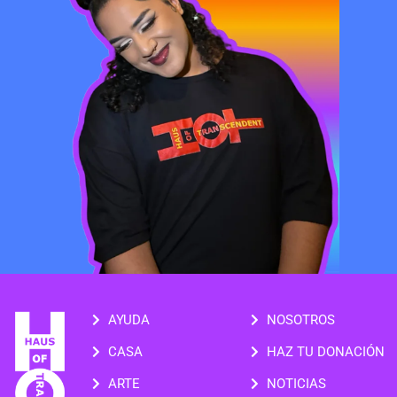
AYUDA
NOSOTROS
CASA
HAZ TU DONACIÓN
ARTE
NOTICIAS