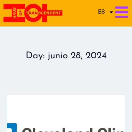
ES
Day: junio 28, 2024