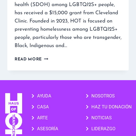
health (SDOH) among LGBTQI2S+ people,
has received a $15,000 grant from Cleveland
Clinic. Founded in 2023, HOT is focused on
preventing homelessness among LGBTQI2S+
people, particularly those who are transgender,
Black, Indigenous and…
READ MORE
AYUDA
NOSOTROS
CASA
HAZ TU DONACIÓN
ARTE
NOTICIAS
ASESORÍA
LIDERAZGO