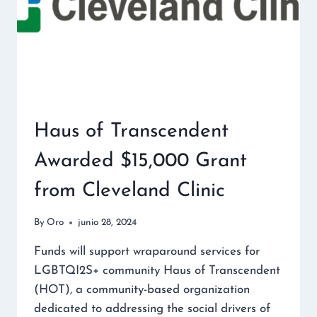
Haus of Transcendent
Awarded $15,000 Grant
from Cleveland Clinic
By
Oro
junio 28, 2024
Funds will support wraparound services for
LGBTQI2S+ community Haus of Transcendent
(HOT), a community-based organization
dedicated to addressing the social drivers of