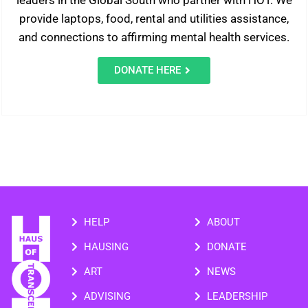
leaders in the Global South who partner with HOT. We
provide laptops, food, rental and utilities assistance,
and connections to affirming mental health services.
DONATE HERE
HELP
ABOUT
HAUSING
DONATE
ART
NEWS
ADVISING
LEADERSHIP