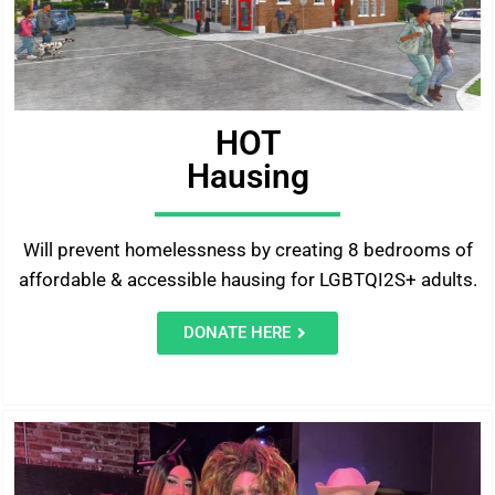
HOT
Hausing
Will prevent homelessness by creating 8 bedrooms of
affordable & accessible hausing for LGBTQI2S+ adults.
DONATE HERE