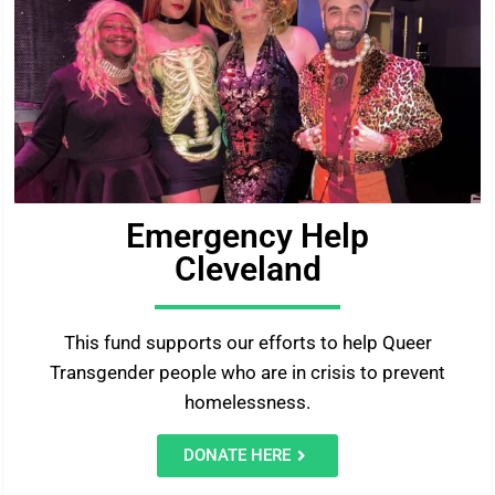
Emergency Help
Cleveland
This fund supports our efforts to help Queer
Transgender people who are in crisis to prevent
homelessness.
DONATE HERE