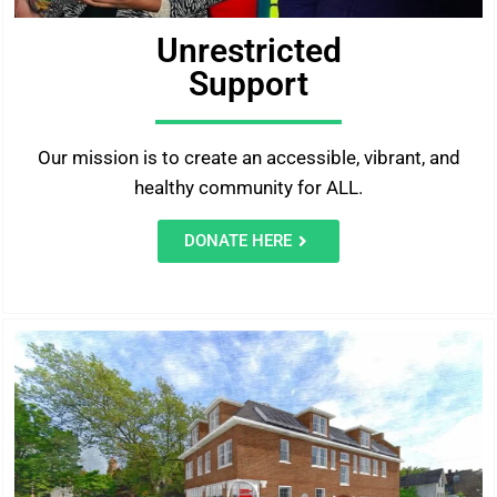
Unrestricted
Support
Our mission is to create an accessible, vibrant, and
healthy community for ALL.
DONATE HERE