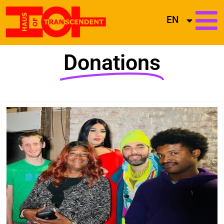
EN
Donations