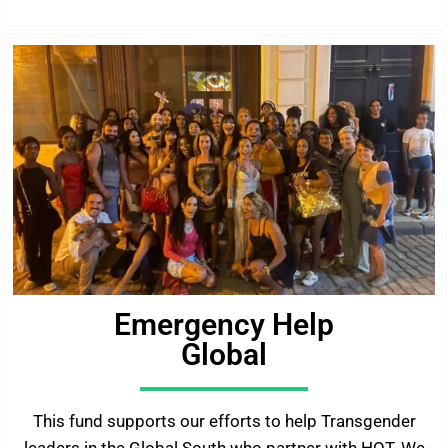
Emergency Help
Global
This fund supports our efforts to help Transgender