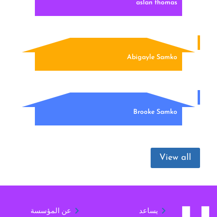
aslan thomas
Abigayle Samko
Brooke Samko
View all
عن المؤسسة
يساعد