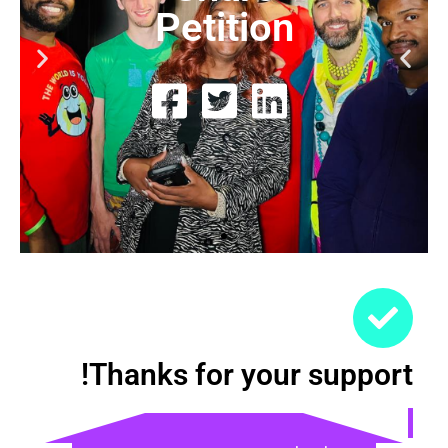
Petition
Thanks for your support!