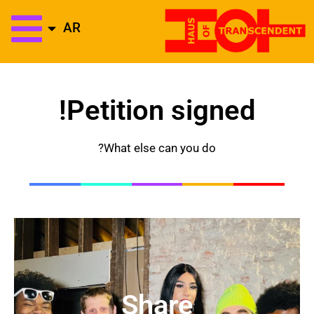
AR
Petition signed!
What else can you do?
Share